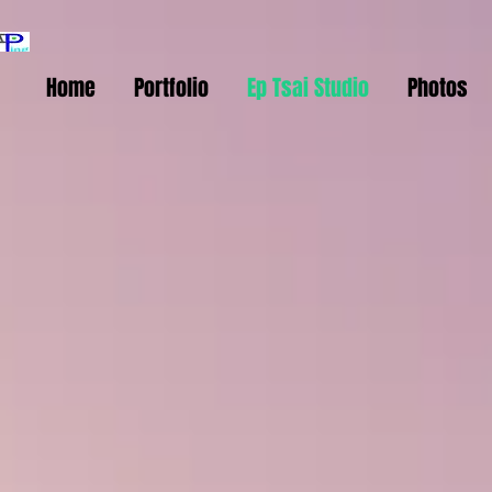
Home
Portfolio
Ep Tsai Studio
Photos