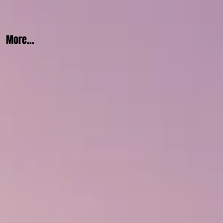
More...