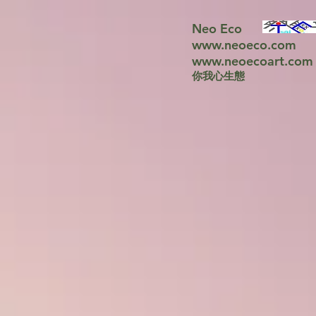
Neo Eco
www.neoeco.com
www.neoecoart.com
你我心生態